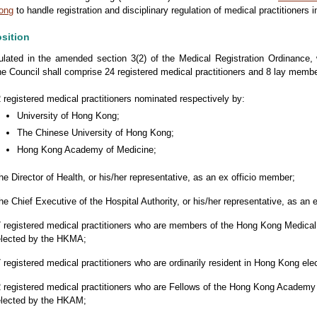
ong
to handle registration and disciplinary regulation of medical practitioners
sition
ulated in the amended section 3(2) of the Medical Registration Ordinance,
he Council shall comprise 24 registered medical practitioners and 8 lay membe
 registered medical practitioners nominated respectively by:
University of Hong Kong;
The Chinese University of Hong Kong;
Hong Kong Academy of Medicine;
he Director of Health, or his/her representative, as an ex officio member;
he Chief Executive of the Hospital Authority, or his/her representative, as an 
 registered medical practitioners who are members of the Hong Kong Medica
elected by the HKMA;
 registered medical practitioners who are ordinarily resident in Hong Kong elec
 registered medical practitioners who are Fellows of the Hong Kong Academ
elected by the HKAM;