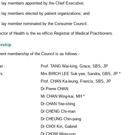
 lay members appointed by the Chief Executive;
 lay members elected by patient organizations; and
1 lay member nominated by the Consumer Council.
ctor of Health is the ex-officio Registrar of Medical Practitioners.
rship
rent membership of the Council is as follows:-
n :
Prof. TANG Wai-king, Grace, SBS, JP
s :
Mrs BIRCH LEE Suk-yee, Sandra, GBS, JP *
Prof. CHAN Ka-leung, Francis, SBS, JP
Dr Pierre CHAN
Mr CHAN Wing-kai, MH *
Dr CHAN Yee-shing
Dr CHENG Chi-man
Dr CHEUNG Chin-pang
Dr CHOI Kin, Gabriel
Dr CHOW Wing-sun