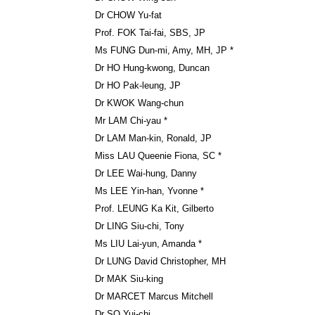
Dr CHOW Yu-fat
Prof. FOK Tai-fai, SBS, JP
Ms FUNG Dun-mi, Amy, MH, JP *
Dr HO Hung-kwong, Duncan
Dr HO Pak-leung, JP
Dr KWOK Wang-chun
Mr LAM Chi-yau *
Dr LAM Man-kin, Ronald, JP
Miss LAU Queenie Fiona, SC *
Dr LEE Wai-hung, Danny
Ms LEE Yin-han, Yvonne *
Prof. LEUNG Ka Kit, Gilberto
Dr LING Siu-chi, Tony
Ms LIU Lai-yun, Amanda *
Dr LUNG David Christopher, MH
Dr MAK Siu-king
Dr MARCET Marcus Mitchell
Dr SO Yui-chi