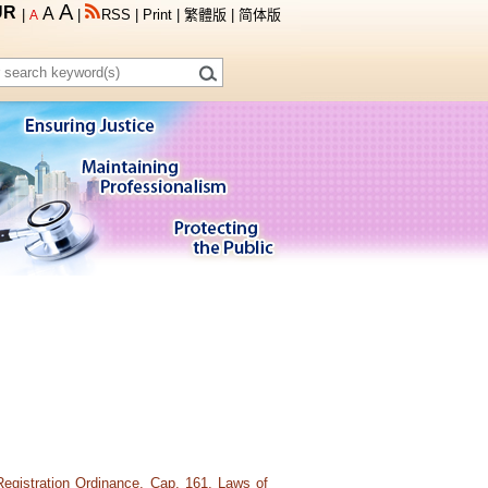
A
UR
A
|
|
RSS
|
Print
|
繁體版
|
简体版
A
Registration Ordinance, Cap. 161, Laws of