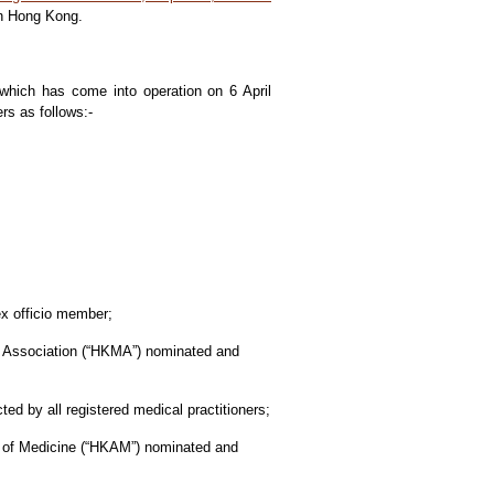
 in Hong Kong.
 which has come into operation on 6 April
rs as follows:-
ex officio member;
l Association (“HKMA”) nominated and
ted by all registered medical practitioners;
y of Medicine (“HKAM”) nominated and