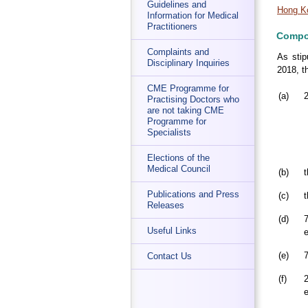
Guidelines and
Hong K
Information for Medical
Practitioners
Compo
Complaints and
As stip
Disciplinary Inquiries
2018, t
CME Programme for
(a)
2
Practising Doctors who
are not taking CME
Programme for
Specialists
Elections of the
Medical Council
(b)
t
Publications and Press
(c)
t
Releases
(d)
7
Useful Links
(e)
7
Contact Us
(f)
2