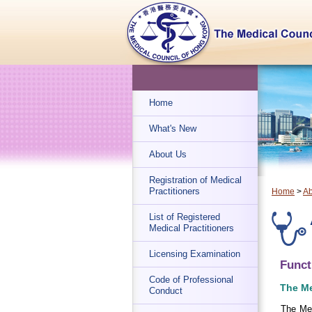
Home
What's New
About Us
Registration of Medical
Practitioners
Home
>
Ab
List of Registered
Medical Practitioners
Licensing Examination
Funct
Code of Professional
The Me
Conduct
The Med