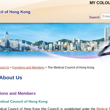
MY COLO
Search
out Us
>
Functions and Members
> The Medical Council of Hong Kong
About Us
ions and Members
dical Council of Hong Kong
ical Council of Hong Kong (the Council) is established under the
Medical 