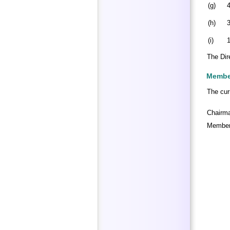
(g)
4
(h)
3
(i)
The Dire
Membe
The cur
Chairma
Member