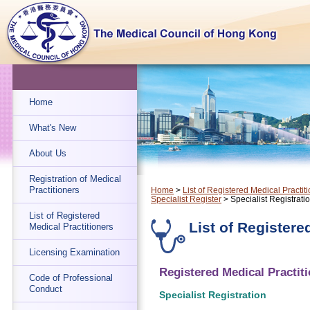
Home
What's New
About Us
Registration of Medical
Practitioners
Home
>
List of Registered Medical Practit
Specialist Register
> Specialist Registrati
List of Registered
List of Registere
Medical Practitioners
Licensing Examination
Registered Medical Practiti
Code of Professional
Conduct
Specialist Registration