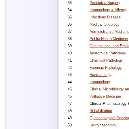
33
Paediatric Surgery
34
Immunology & Allergy
35
Infectious Disease
36
Medical Oncology
37
Administrative Medicin
38
Public Health Medicine
39
Occupational and Envi
40
Anatomical Pathology
41
Chemical Pathology
42
Forensic Pathology
43
Haematology
44
Immunology
45
Clinical Microbiology an
46
Palliative Medicine
47
Clinical Pharmacology 
48
Rehabilitation
49
Gynaecological Oncolo
50
Urogynaecology