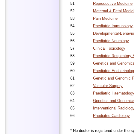
51
Reproductive Medicine
52
Maternal & Fetal Medic
53
Pain Medicine
54
Paediatric Immunology,
55
Developmental-Behaviou
56
Paediatric Neurology
57
Clinical Toxicology
58
Paediatric Respiratory 
59
Genetics and Genomics 
60
Paediatric Endocrinolo
61
Genetic and Genomic P
62
Vascular Surgery
63
Paediatric Haematolog
64
Genetics and Genomics
65
Interventional Radiolog
66
Paediatric Cardiology
* No doctor is registered under the sp