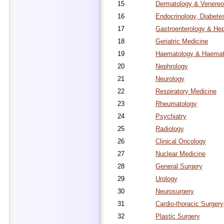
15
Dermatology & Venereo
16
Endocrinology, Diabete
17
Gastroenterology & He
18
Geriatric Medicine
19
Haematology & Haemato
20
Nephrology
21
Neurology
22
Respiratory Medicine
23
Rheumatology
24
Psychiatry
25
Radiology
26
Clinical Oncology
27
Nuclear Medicine
28
General Surgery
29
Urology
30
Neurosurgery
31
Cardio-thoracic Surgery
32
Plastic Surgery