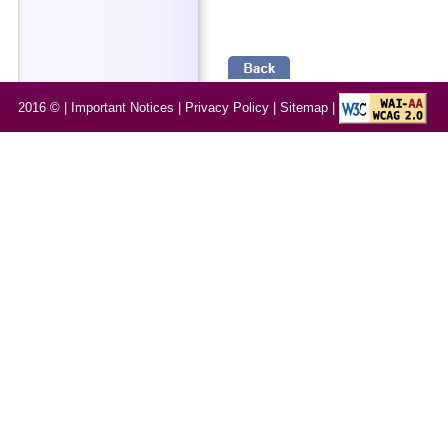
2016 © |
Important Notices
|
Privacy Policy
|
Sitemap
|