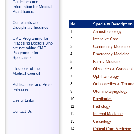
Guidelines and
Information for Medical
Practitioners
Complaints and
No.
Specialty Description
Disciplinary Inquiries
1
Anaesthesiology
CME Programme for
2
Intensive Care
Practising Doctors who
3
Community Medicine
are not taking CME
Programme for
4
Emergency Medicine
Specialists
5
Family Medicine
Elections of the
6
Obstetrics & Gynaecol
Medical Council
7
Ophthalmology
8
Orthopaedics & Trauma
Publications and Press
Releases
9
Otorhinolaryngology
10
Paediatrics
Useful Links
11
Pathology
Contact Us
12
Internal Medicine
13
Cardiology
14
Critical Care Medicine